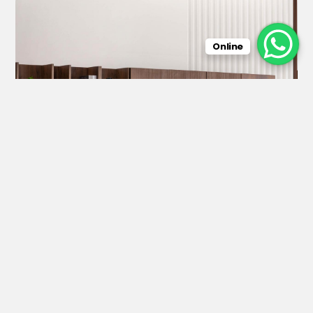
Online